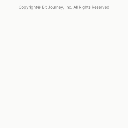
Copyright© Bit Journey, Inc. All Rights Reserved