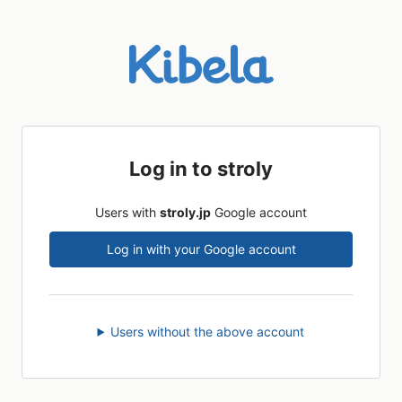
Log in to stroly
Users with
stroly.jp
Google account
Log in with your Google account
Users without the above account